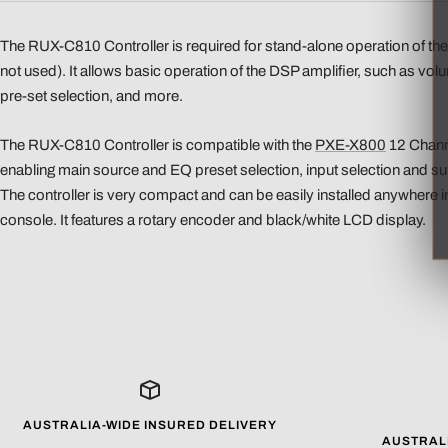
The RUX-C810 Controller is required for stand-alone operation of t
not used). It allows basic operation of the DSP amplifier, such as vol
pre-set selection, and more.
The RUX-C810 Controller is compatible with the
PXE-X800
12 Chann
enabling main source and EQ preset selection, input selection and 
The controller is very compact and can be easily installed anywhere 
console. It features a rotary encoder and black/white LCD display.
AUSTRALIA-WIDE INSURED DELIVERY
AUSTRAL