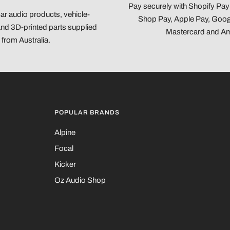
Pay securely with Shopify Pa
car audio products, vehicle-
Shop Pay, Apple Pay, Googl
 and 3D-printed parts supplied
Mastercard and A
from Australia.
POPULAR BRANDS
Alpine
Focal
Kicker
Oz Audio Shop