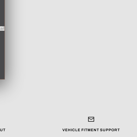
mail
UT
VEHICLE FITMENT SUPPORT