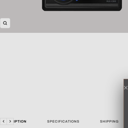
Zoom
DESCRIPTION
SPECIFICATIONS
SHIPPING
Previous
Next