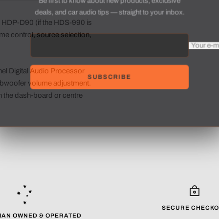
deals, and car audio tips — straight to your inbox.
he HDP-D90 (if the HDS-990 is
ume control, source selection,
Your e-
el Digital Audio Processor
SUBSCRIBE
subwoofer volume adjustment.
in the dash-board or centre
SECURE CHECKO
IAN OWNED & OPERATED