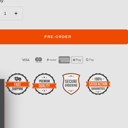
ty:
crease
Increase
ntity
quantity
PRE-ORDER