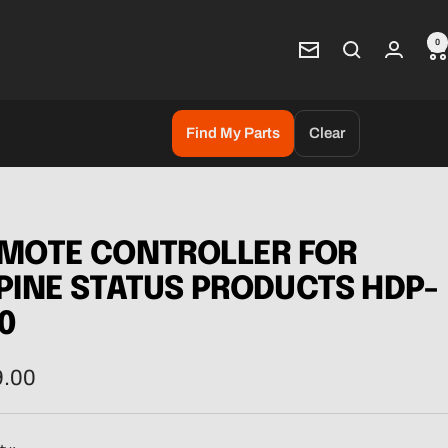
0
Newsletter
Find My Parts
Clear
MOTE CONTROLLER FOR
PINE STATUS PRODUCTS HDP-
0
9.00
e