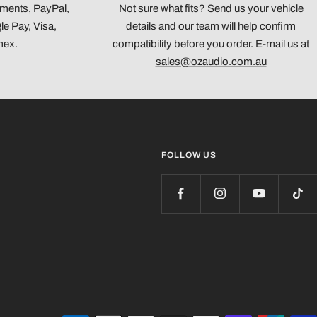
yments, PayPal,
Not sure what fits? Send us your vehicle
e Pay, Visa,
details and our team will help confirm
mex.
compatibility before you order. E-mail us at
sales@ozaudio.com.au
FOLLOW US