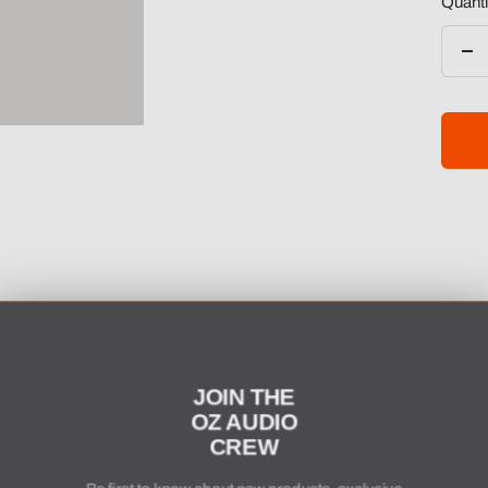
Quanti
De
qua
JOIN THE
OZ AUDIO
CREW
Be first to know about new products, exclusive