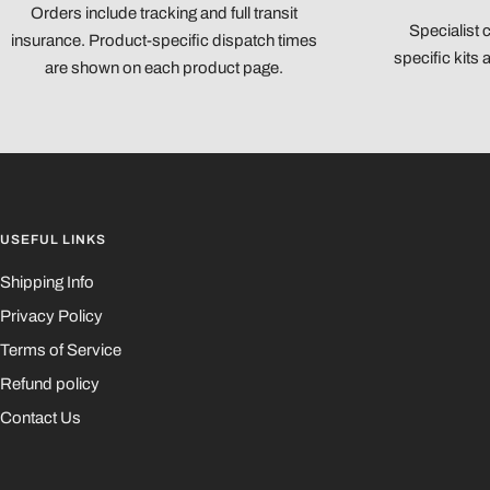
Orders include tracking and full transit
Specialist 
insurance. Product-specific dispatch times
specific kits
are shown on each product page.
USEFUL LINKS
Shipping Info
Privacy Policy
Terms of Service
Refund policy
Contact Us