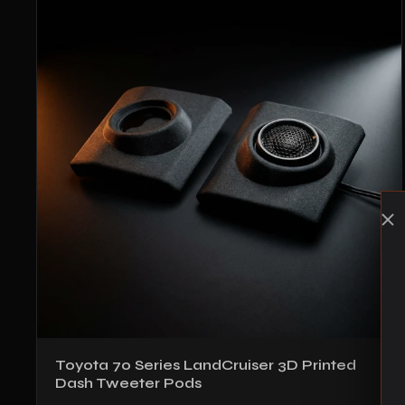
Toyota 70 Series LandCruiser 3D Printed
Dash Tweeter Pods