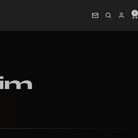
0
Newsletter
rim