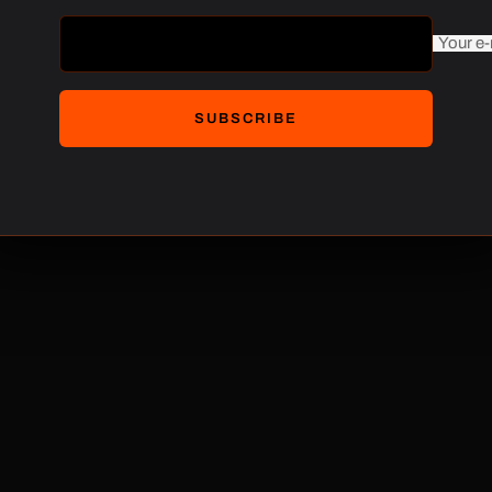
$220.00
Your e-
SUBSCRIBE