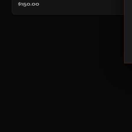
$150.00