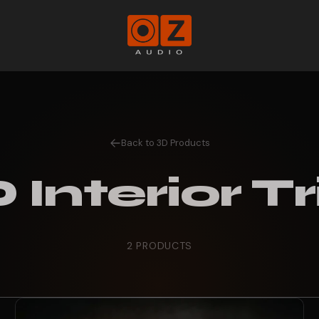
Oz
Audio
Shop
Back to 3D Products
 Interior T
2 PRODUCTS