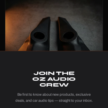
JOIN THE
OZ AUDIO
CREW
Be first to know about new products, exclusive
3D Printed Tweeter Pods – Suzuki Jimny
deals, and car audio tips — straight to your inbox.
JB74 (2018+)