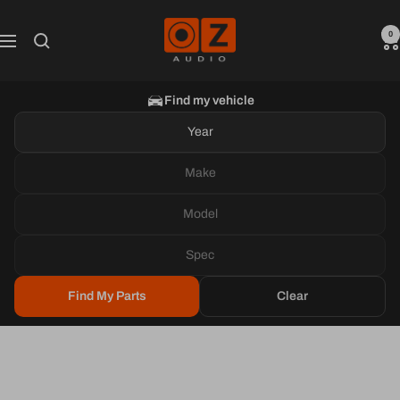
Skip
Oz
to
0
Navigation
Audio
content
Shop
Find my vehicle
Year
Make
Model
Spec
Find My Parts
Clear