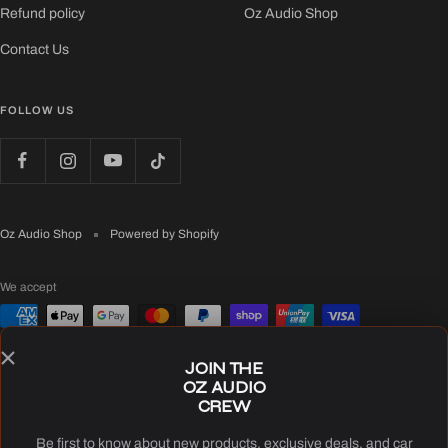
Refund policy
Oz Audio Shop
Contact Us
FOLLOW US
Oz Audio Shop
Powered by Shopify
We accept
JOIN THE
OZ AUDIO
CREW
Be first to know about new products, exclusive deals, and car