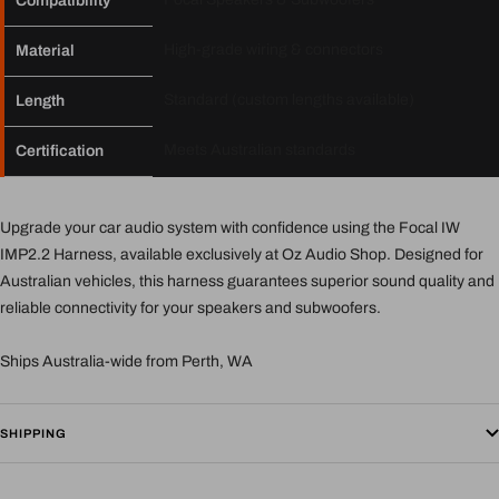
Compatibility
High-grade wiring & connectors
Material
Standard (custom lengths available)
Length
Meets Australian standards
Certification
Upgrade your car audio system with confidence using the Focal IW
IMP2.2 Harness, available exclusively at Oz Audio Shop. Designed for
Australian vehicles, this harness guarantees superior sound quality and
reliable connectivity for your speakers and subwoofers.
Ships Australia-wide from Perth, WA
SHIPPING