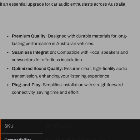
it an essential upgrade for car audio enthusiasts across Australia.
KEY FEATURES & BENEFITS
Premium Quality:
Designed with durable materials for long-
lasting performance in Australian vehicles.
Seamless Integration:
Compatible with Focal speakers and
subwoofers for effortless installation.
Optimized Sound Quality:
Ensures clear, high-fidelity audio
transmission, enhancing your listening experience.
Plug-and-Play:
Simplifies installation with straightforward
connectivity, saving time and effort.
SPECIFICATIONS
SKU
IW-IMP2.1-1
Focal Speakers & Subwoofers