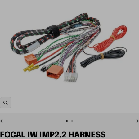
Zoom
Go
Go
to
to
FOCAL IW IMP2.2 HARNESS