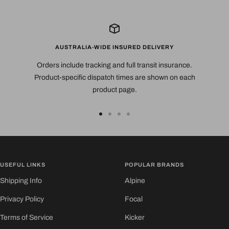
AUSTRALIA-WIDE INSURED DELIVERY
Orders include tracking and full transit insurance.
Product-specific dispatch times are shown on each
product page.
Go
Go
Go
Go
to
to
to
to
slide
slide
slide
slide
1
2
3
4
USEFUL LINKS
POPULAR BRANDS
Shipping Info
Alpine
Privacy Policy
Focal
Terms of Service
Kicker