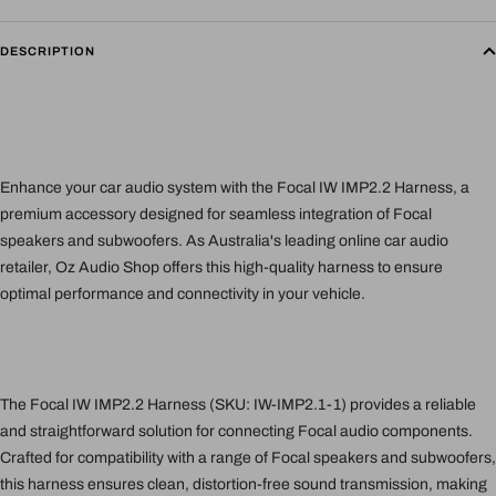
DESCRIPTION
FOCAL IW IMP2.2 HARNESS
Enhance your car audio system with the Focal IW IMP2.2 Harness, a
premium accessory designed for seamless integration of Focal
speakers and subwoofers. As Australia's leading online car audio
retailer, Oz Audio Shop offers this high-quality harness to ensure
optimal performance and connectivity in your vehicle.
PRODUCT OVERVIEW
The Focal IW IMP2.2 Harness (SKU: IW-IMP2.1-1) provides a reliable
and straightforward solution for connecting Focal audio components.
Crafted for compatibility with a range of Focal speakers and subwoofers,
this harness ensures clean, distortion-free sound transmission, making