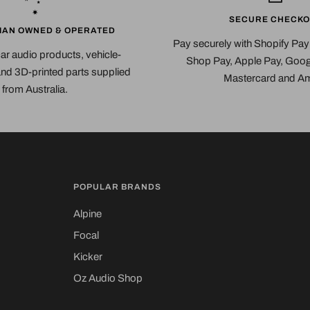
SECURE CHECKO
IAN OWNED & OPERATED
Pay securely with Shopify Pa
car audio products, vehicle-
Shop Pay, Apple Pay, Googl
 and 3D-printed parts supplied
Mastercard and A
from Australia.
POPULAR BRANDS
Alpine
Focal
Kicker
Oz Audio Shop