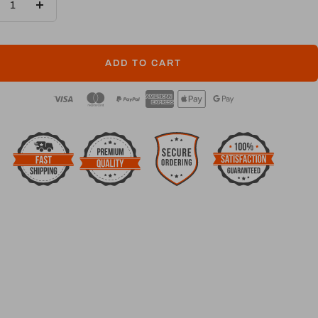
crease
Increase
ntity
quantity
ADD TO CART