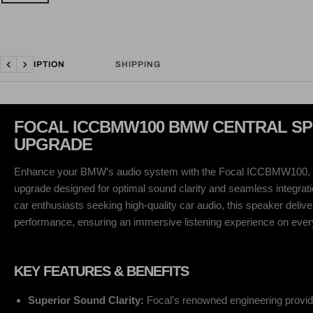
DESCRIPTION
SHIPPING
Previous
Next
FOCAL ICCBMW100 BMW CENTRAL S
UPGRADE
Enhance your BMW's audio system with the Focal ICCBMW100, 
upgrade designed for optimal sound clarity and seamless integratio
car enthusiasts seeking high-quality car audio, this speaker deliv
performance, ensuring an immersive listening experience on every
KEY FEATURES & BENEFITS
Superior Sound Clarity:
Focal’s renowned engineering provid