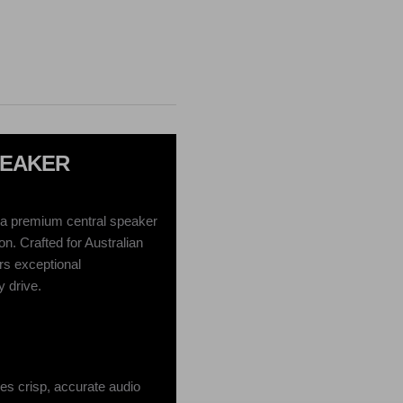
PEAKER
a premium central speaker
n. Crafted for Australian
ers exceptional
 drive.
es crisp, accurate audio