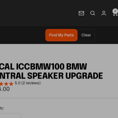
0
Newsletter
Find My Parts
Clear
CAL ICCBMW100 BMW
NTRAL SPEAKER UPGRADE
5.0 (2 reviews)
5.00
e
ty: