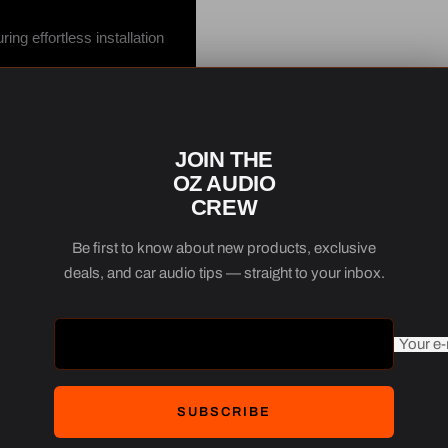
ng effortless installation
ability and consistent
 by integrating this
JOIN THE
ge.
OZ AUDIO
CREW
ated selection, the Focal
Australia’s diverse
Be first to know about new products, exclusive
deals, and car audio tips — straight to your inbox.
Your e-
SUBSCRIBE
aker Upgrade