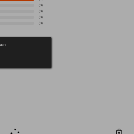
(
0
)
(
0
)
(
0
)
(
0
)
son