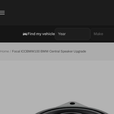
Skip
to
Navigation
content
Find my vehicle
Year
Make
Home
Focal ICCBMW100 BMW Central Speaker Upgrade