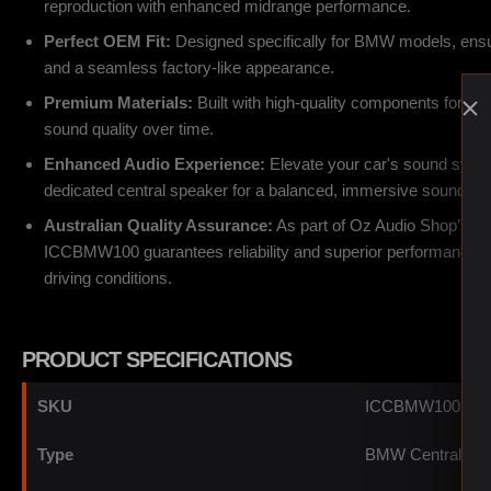
reproduction with enhanced midrange performance.
Perfect OEM Fit:
Designed specifically for BMW models, ensuri
and a seamless factory-like appearance.
Premium Materials:
Built with high-quality components for dur
sound quality over time.
Enhanced Audio Experience:
Elevate your car's sound system
dedicated central speaker for a balanced, immersive soundsta
Australian Quality Assurance:
As part of Oz Audio Shop’s cur
ICCBMW100 guarantees reliability and superior performance in 
driving conditions.
PRODUCT SPECIFICATIONS
SKU
ICCBMW100
Type
BMW Central Spe