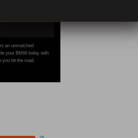
fers an unmatched
grade your BMW today with
you hit the road.
(
2
)