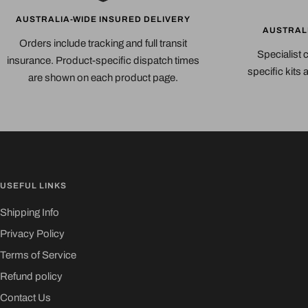
AUSTRALIA-WIDE INSURED DELIVERY
AUSTRAL
Orders include tracking and full transit
Specialist 
insurance. Product-specific dispatch times
specific kits
are shown on each product page.
USEFUL LINKS
Shipping Info
Privacy Policy
Terms of Service
Refund policy
Contact Us