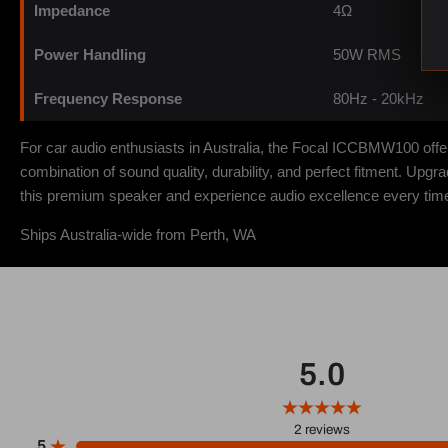
Impedance
4Ω
Power Handling
50W RMS
Frequency Response
80Hz - 20kHz
For car audio enthusiasts in Australia, the Focal ICCBMW100 of
combination of sound quality, durability, and perfect fitment. Up
this premium speaker and experience audio excellence every time 
Ships Australia-wide from Perth, WA
5.0
2
reviews
5