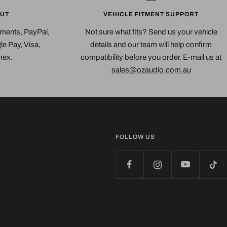
UT
VEHICLE FITMENT SUPPORT
yments, PayPal,
Not sure what fits? Send us your vehicle
e Pay, Visa,
details and our team will help confirm
mex.
compatibility before you order. E-mail us at
sales@ozaudio.com.au
FOLLOW US