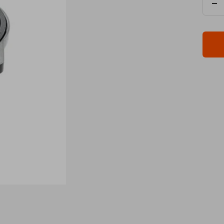
De
qua