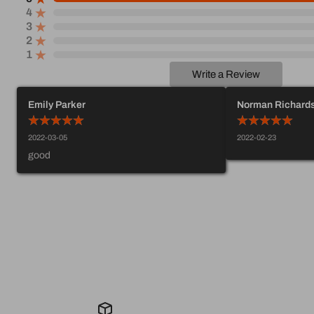
4
3
2
1
Write a Review
Emily Parker
Norman Richard
2022-03-05
2022-02-23
good