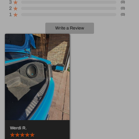
3
(
0
)
2
(
0
)
1
(
0
)
Write a Review
Werdi R.