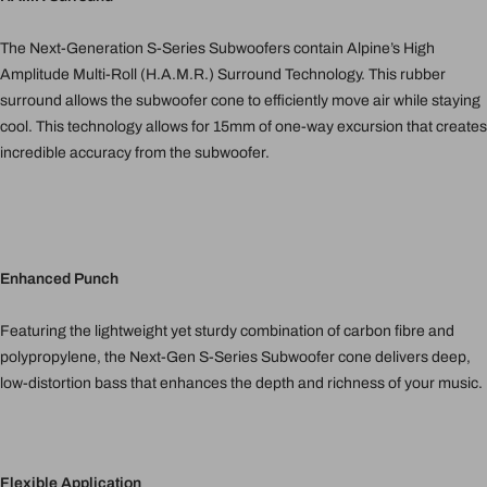
The Next-Generation S-Series Subwoofers contain Alpine’s High
Amplitude Multi-Roll (H.A.M.R.) Surround Technology. This rubber
surround allows the subwoofer cone to efficiently move air while staying
cool. This technology allows for 15mm of one-way excursion that creates
incredible accuracy from the subwoofer.
Enhanced Punch
Featuring the lightweight yet sturdy combination of carbon fibre and
polypropylene, the Next-Gen S-Series Subwoofer cone delivers deep,
low-distortion bass that enhances the depth and richness of your music.
Flexible Application