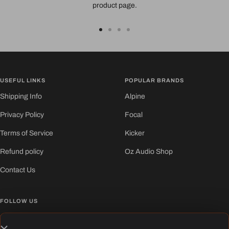
product page.
Go
Go
Go
Go
to
to
to
to
slide
slide
slide
slide
1
2
3
4
USEFUL LINKS
POPULAR BRANDS
Shipping Info
Alpine
Privacy Policy
Focal
Terms of Service
Kicker
Refund policy
Oz Audio Shop
Contact Us
FOLLOW US