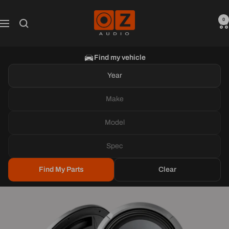
Skip
Oz
to
0
Navigation
Audio
content
Shop
Find my vehicle
Year
Make
Model
Spec
Find My Parts
Clear