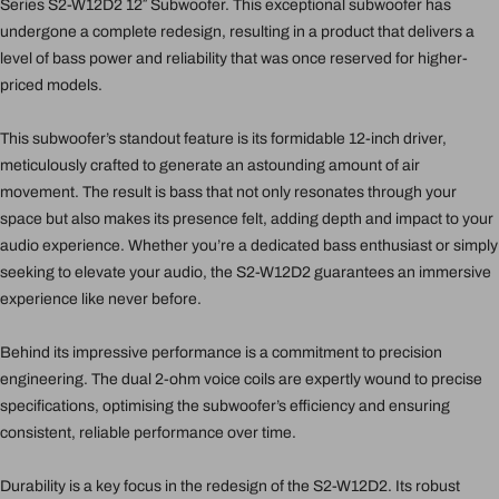
Series S2-W12D2 12″ Subwoofer. This exceptional subwoofer has
undergone a complete redesign, resulting in a product that delivers a
level of bass power and reliability that was once reserved for higher-
priced models.
This subwoofer’s standout feature is its formidable 12-inch driver,
meticulously crafted to generate an astounding amount of air
movement. The result is bass that not only resonates through your
space but also makes its presence felt, adding depth and impact to your
audio experience. Whether you’re a dedicated bass enthusiast or simply
seeking to elevate your audio, the S2-W12D2 guarantees an immersive
experience like never before.
Behind its impressive performance is a commitment to precision
engineering. The dual 2-ohm voice coils are expertly wound to precise
specifications, optimising the subwoofer’s efficiency and ensuring
consistent, reliable performance over time.
Durability is a key focus in the redesign of the S2-W12D2. Its robust