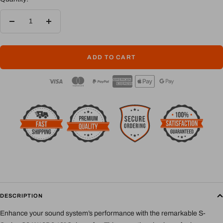
Decrease
Increase
quantity
quantity
ADD TO CART
DESCRIPTION
Enhance your sound system’s performance with the remarkable S-