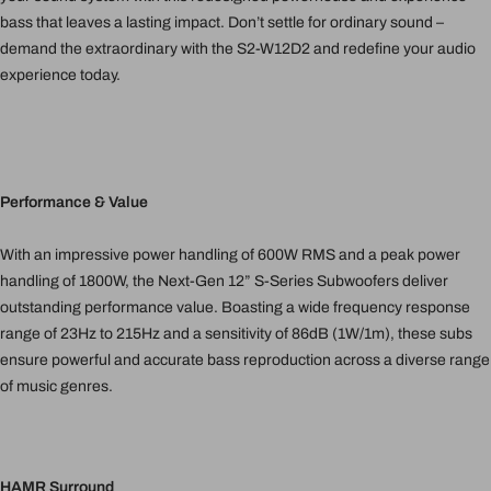
bass that leaves a lasting impact. Don’t settle for ordinary sound –
demand the extraordinary with the S2-W12D2 and redefine your audio
experience today.
Performance & Value
With an impressive power handling of 600W RMS and a peak power
handling of 1800W, the Next-Gen 12” S-Series Subwoofers deliver
outstanding performance value. Boasting a wide frequency response
range of 23Hz to 215Hz and a sensitivity of 86dB (1W/1m), these subs
ensure powerful and accurate bass reproduction across a diverse range
of music genres.
HAMR Surround