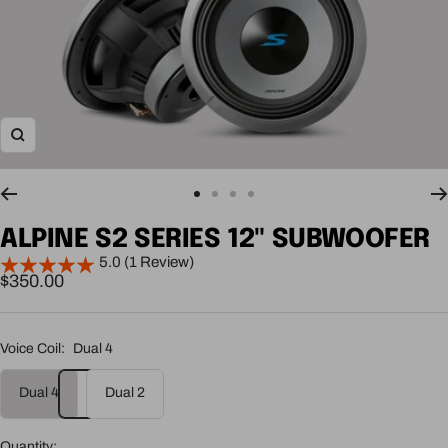
Zoom
Go
Go
Go
Go
to
to
to
to
ALPINE S2 SERIES 12" SUBWOOFER
slide
slide
slide
slide
5.0 (1 Review)
1
2
3
4
Sale
$350.00
price
Voice Coil:
Dual 4
Dual 4
Dual 2
Quantity: