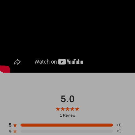
5.0
1
Review
5
(
1
)
4
(
0
)