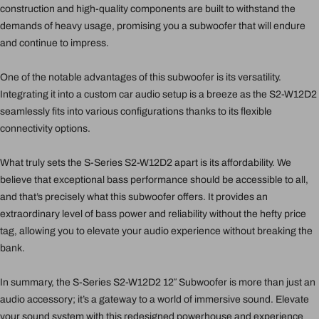
construction and high-quality components are built to withstand the
demands of heavy usage, promising you a subwoofer that will endure
and continue to impress.
One of the notable advantages of this subwoofer is its versatility.
Integrating it into a custom car audio setup is a breeze as the S2-W12D2
seamlessly fits into various configurations thanks to its flexible
connectivity options.
What truly sets the S-Series S2-W12D2 apart is its affordability. We
believe that exceptional bass performance should be accessible to all,
and that’s precisely what this subwoofer offers. It provides an
extraordinary level of bass power and reliability without the hefty price
tag, allowing you to elevate your audio experience without breaking the
bank.
In summary, the S-Series S2-W12D2 12″ Subwoofer is more than just an
audio accessory; it’s a gateway to a world of immersive sound. Elevate
your sound system with this redesigned powerhouse and experience