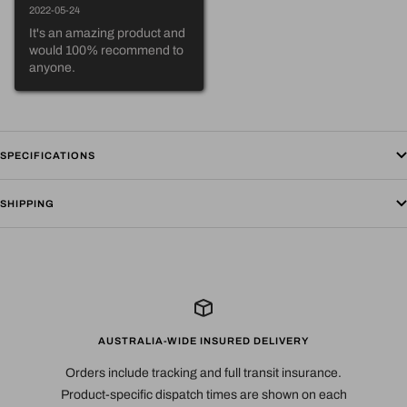
2022-05-24
It's an amazing product and 
would 100% recommend to 
anyone.
SPECIFICATIONS
SHIPPING
AUSTRALIA-WIDE INSURED DELIVERY
Orders include tracking and full transit insurance.
Product-specific dispatch times are shown on each