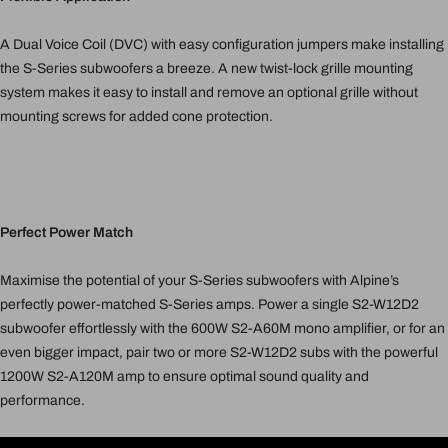
A Dual Voice Coil (DVC) with easy configuration jumpers make installing
the S-Series subwoofers a breeze. A new twist-lock grille mounting
system makes it easy to install and remove an optional grille without
mounting screws for added cone protection.
Perfect Power Match
Maximise the potential of your S-Series subwoofers with Alpine’s
perfectly power-matched S-Series amps. Power a single S2-W12D2
subwoofer effortlessly with the 600W S2-A60M mono amplifier, or for an
even bigger impact, pair two or more S2-W12D2 subs with the powerful
1200W S2-A120M amp to ensure optimal sound quality and
performance.