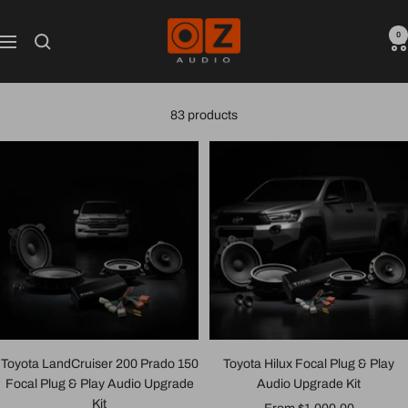
Skip
Oz
to
0
Navigation
Audio
content
Shop
83 products
Toyota LandCruiser 200 Prado 150
Toyota Hilux Focal Plug & Play
Focal Plug & Play Audio Upgrade
Audio Upgrade Kit
Kit
Sale