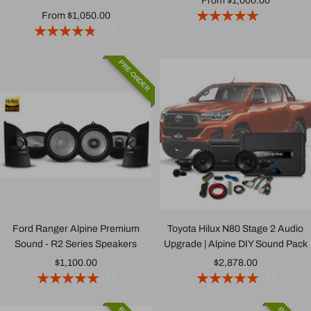
From $1,000.00
(6)
Sale
From $1,050.00
price
(10)
price
PRE-ORDER
Ford Ranger Alpine Premium
Toyota Hilux N80 Stage 2 Audio
Sound - R2 Series Speakers
Upgrade | Alpine DIY Sound Pack
Sale
Sale
$1,100.00
$2,878.00
(1)
(1)
price
price