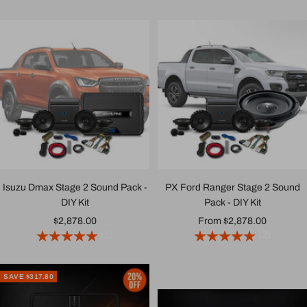
Isuzu Dmax Stage 2 Sound Pack -
PX Ford Ranger Stage 2 Sound
DIY Kit
Pack - DIY Kit
Sale
Sale
$2,878.00
From $2,878.00
(1)
(2)
price
price
SAVE $317.80