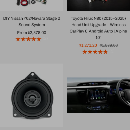
DIY Nissan Y62/Navara Stage 2
Toyota Hilux N80 (2015–2025)
Sound System
Head Unit Upgrade – Wireless
CarPlay & Android Auto | Alpine
Sale
From $2,878.00
10"
(2)
price
Sale
Regular
$1,271.20
$1,589.00
(5)
price
price