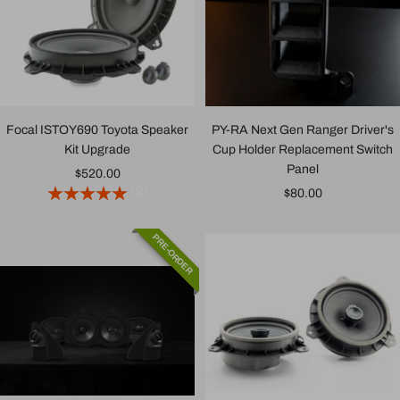
Focal ISTOY690 Toyota Speaker
PY-RA Next Gen Ranger Driver's
Kit Upgrade
Cup Holder Replacement Switch
Panel
Sale
$520.00
(2)
Sale
$80.00
price
price
PRE-ORDER