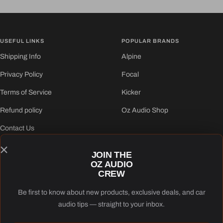
to
to
to
to
slide
slide
slide
slide
1
2
3
4
USEFUL LINKS
POPULAR BRANDS
Shipping Info
Alpine
Privacy Policy
Focal
Terms of Service
Kicker
Refund policy
Oz Audio Shop
Contact Us
JOIN THE
FOLLOW US
OZ AUDIO
CREW
Be first to know about new products, exclusive deals, and car
audio tips — straight to your inbox.
Oz Audio Shop
Powered by Shopify