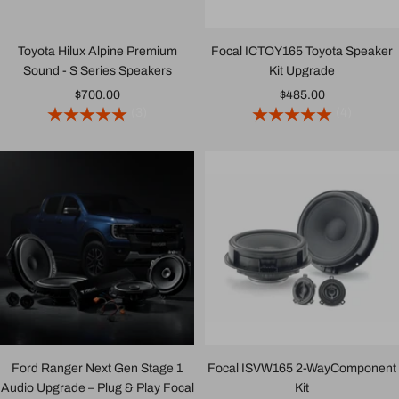
Toyota Hilux Alpine Premium
Focal ICTOY165 Toyota Speaker
Sound - S Series Speakers
Kit Upgrade
Sale
Sale
$700.00
$485.00
(3)
(4)
price
price
Ford Ranger Next Gen Stage 1
Focal ISVW165 2-WayComponent
Audio Upgrade – Plug & Play Focal
Kit