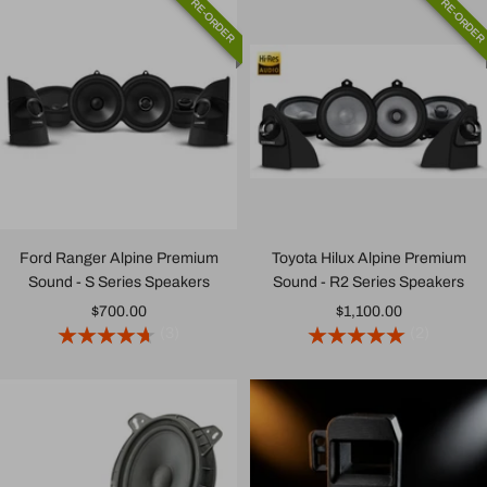
PRE-ORDER
PRE-ORDE
Ford Ranger Alpine Premium
Toyota Hilux Alpine Premium
Sound - S Series Speakers
Sound - R2 Series Speakers
Sale
Sale
$700.00
$1,100.00
(3)
(2)
price
price