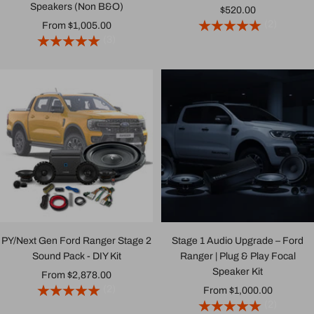
Speakers (Non B&O)
Sale
$520.00
(2)
Sale
From $1,005.00
price
(3)
price
PY/Next Gen Ford Ranger Stage 2
Stage 1 Audio Upgrade – Ford
Sound Pack - DIY Kit
Ranger | Plug & Play Focal
Speaker Kit
Sale
From $2,878.00
(2)
Sale
From $1,000.00
price
(2)
price