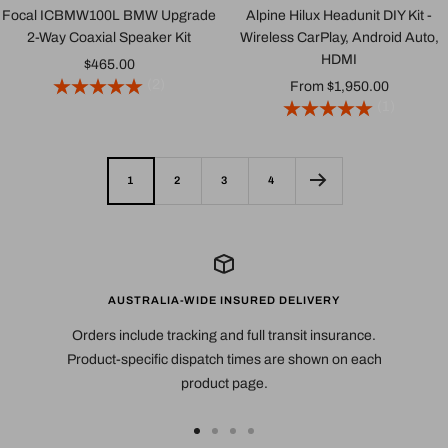
Focal ICBMW100L BMW Upgrade
Alpine Hilux Headunit DIY Kit -
2-Way Coaxial Speaker Kit
Wireless CarPlay, Android Auto,
HDMI
Sale
$465.00
(2)
Sale
From $1,950.00
price
(1)
price
1
2
3
4
AUSTRALIA-WIDE INSURED DELIVERY
Orders include tracking and full transit insurance.
Product-specific dispatch times are shown on each
product page.
Go
Go
Go
Go