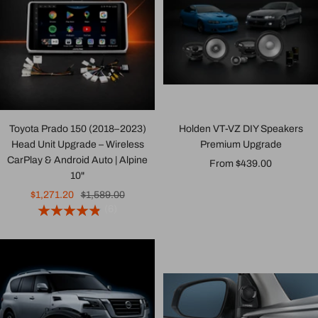
Toyota Prado 150 (2018–2023)
Holden VT-VZ DIY Speakers
Head Unit Upgrade – Wireless
Premium Upgrade
CarPlay & Android Auto | Alpine
Sale
From $439.00
10"
price
Sale
Regular
$1,271.20
$1,589.00
(6)
price
price