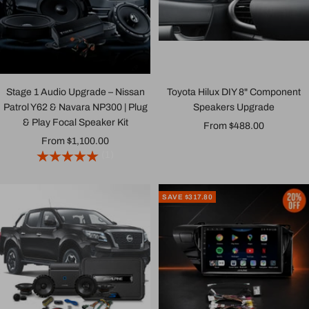
Stage 1 Audio Upgrade – Nissan
Toyota Hilux DIY 8" Component
Patrol Y62 & Navara NP300 | Plug
Speakers Upgrade
& Play Focal Speaker Kit
Sale
From $488.00
Sale
From $1,100.00
price
(1)
price
SAVE $317.80